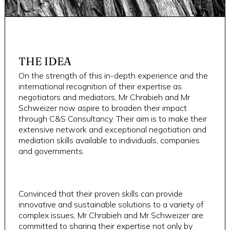
THE IDEA
On the strength of this in-depth experience and the
international recognition of their expertise as
negotiators and mediators, Mr Chrabieh and Mr
Schweizer now aspire to broaden their impact
through C&S Consultancy. Their aim is to make their
extensive network and exceptional negotiation and
mediation skills available to individuals, companies
and governments.
Convinced that their proven skills can provide
innovative and sustainable solutions to a variety of
complex issues, Mr Chrabieh and Mr Schweizer are
committed to sharing their expertise not only by