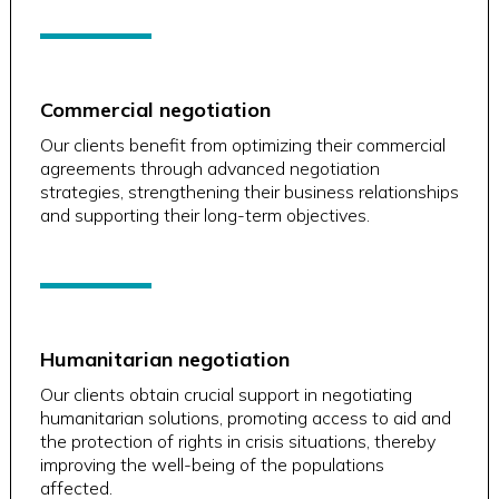
Commercial negotiation
Our clients benefit from optimizing their commercial
agreements through advanced negotiation
strategies, strengthening their business relationships
and supporting their long-term objectives.
Humanitarian negotiation
Our clients obtain crucial support in negotiating
humanitarian solutions, promoting access to aid and
the protection of rights in crisis situations, thereby
improving the well-being of the populations
affected.