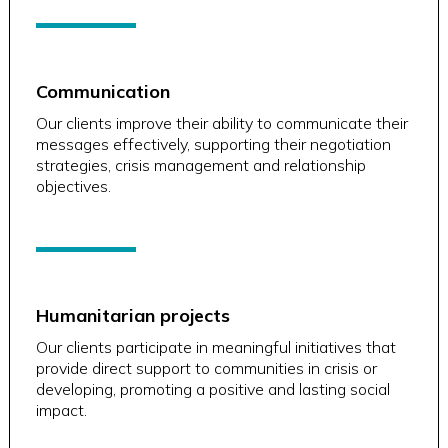
Communication
Our clients improve their ability to communicate their
messages effectively, supporting their negotiation
strategies, crisis management and relationship
objectives.
Humanitarian projects
Our clients participate in meaningful initiatives that
provide direct support to communities in crisis or
developing, promoting a positive and lasting social
impact.