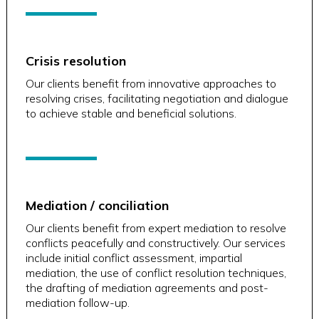
Crisis resolution
Our clients benefit from innovative approaches to
resolving crises, facilitating negotiation and dialogue
to achieve stable and beneficial solutions.
Mediation / conciliation
Our clients benefit from expert mediation to resolve
conflicts peacefully and constructively. Our services
include initial conflict assessment, impartial
mediation, the use of conflict resolution techniques,
the drafting of mediation agreements and post-
mediation follow-up.