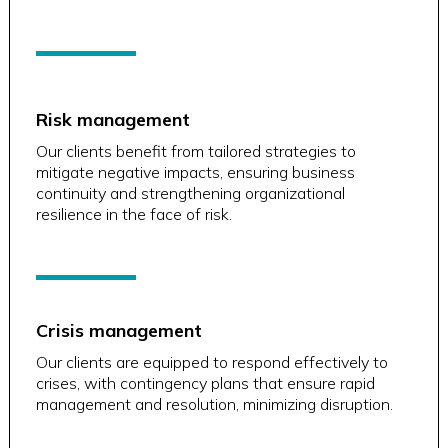
Risk management
Our clients benefit from tailored strategies to
mitigate negative impacts, ensuring business
continuity and strengthening organizational
resilience in the face of risk.
Crisis management
Our clients are equipped to respond effectively to
crises, with contingency plans that ensure rapid
management and resolution, minimizing disruption.