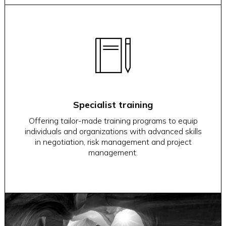
Specialist training
Offering tailor-made training programs to equip
individuals and organizations with advanced skills
in negotiation, risk management and project
management.