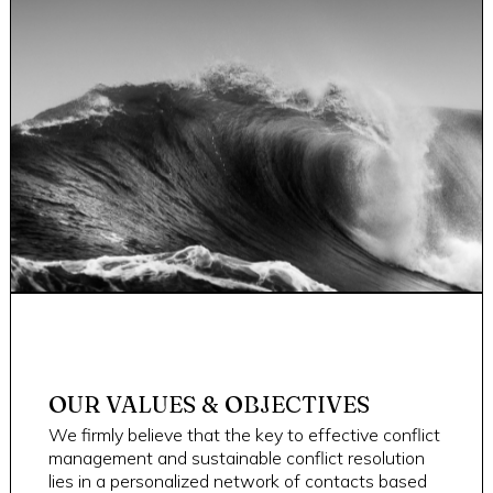
OUR VALUES & OBJECTIVES
We firmly believe that the key to effective conflict
management and sustainable conflict resolution
lies in a personalized network of contacts based