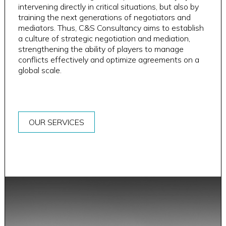
intervening directly in critical situations, but also by
training the next generations of negotiators and
mediators. Thus, C&S Consultancy aims to establish
a culture of strategic negotiation and mediation,
strengthening the ability of players to manage
conflicts effectively and optimize agreements on a
global scale.
OUR SERVICES