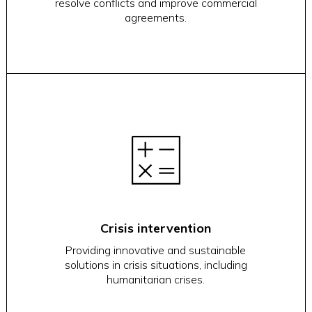
resolve conflicts and improve commercial
agreements.
Crisis intervention
Providing innovative and sustainable
solutions in crisis situations, including
humanitarian crises.