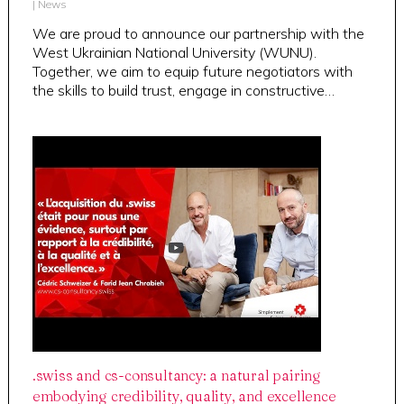
|
News
We are proud to announce our partnership with the
West Ukrainian National University (WUNU).
Together, we aim to equip future negotiators with
the skills to build trust, engage in constructive…
.swiss and cs-consultancy: a natural pairing
embodying credibility, quality, and excellence