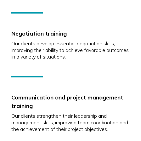
Negotiation training
Our clients develop essential negotiation skills,
improving their ability to achieve favorable outcomes
in a variety of situations.
Communication and project management
training
Our clients strengthen their leadership and
management skills, improving team coordination and
the achievement of their project objectives.