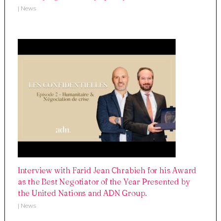
|
News
Interview with Farid Jean Chrabieh for his Award
as the Best Negotiator of the Year Presented by
the United Nations and ADN Group.
|
News