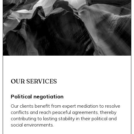
OUR SERVICES
Political negotiation
Our clients benefit from expert mediation to resolve
conflicts and reach peaceful agreements, thereby
contributing to lasting stability in their political and
social environments.