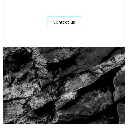
Contact us