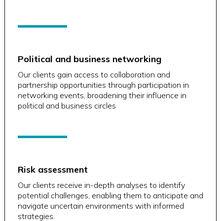
Political and business networking
Our clients gain access to collaboration and
partnership opportunities through participation in
networking events, broadening their influence in
political and business circles
Risk assessment
Our clients receive in-depth analyses to identify
potential challenges, enabling them to anticipate and
navigate uncertain environments with informed
strategies.