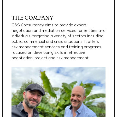
THE COMPANY
C&S Consultancy aims to provide expert
negotiation and mediation services for entities and
individuals, targeting a variety of sectors including
public, commercial and crisis situations. It offers
risk management services and training programs
focused on developing skills in effective
negotiation, project and risk management.