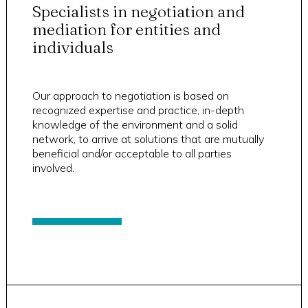
Specialists in negotiation and
mediation for entities and
individuals
Our approach to negotiation is based on
recognized expertise and practice, in-depth
knowledge of the environment and a solid
network, to arrive at solutions that are mutually
beneficial and/or acceptable to all parties
involved.