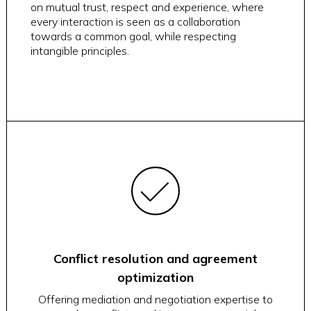
on mutual trust, respect and experience, where
every interaction is seen as a collaboration
towards a common goal, while respecting
intangible principles.
Conflict resolution and agreement
optimization
Offering mediation and negotiation expertise to