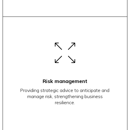
Risk management
Providing strategic advice to anticipate and
manage risk, strengthening business
resilience.