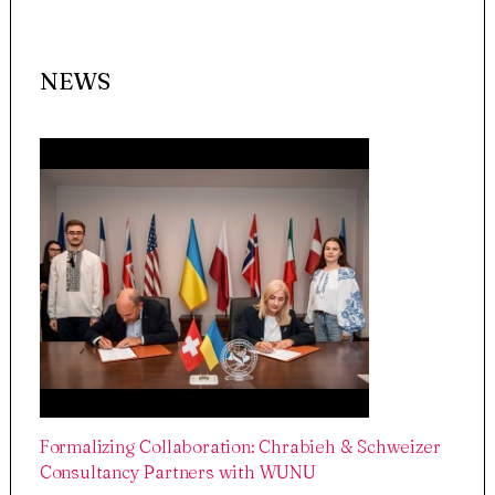
NEWS
Formalizing Collaboration: Chrabieh & Schweizer
Consultancy Partners with WUNU