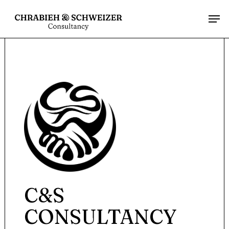
Menu
Skip
Men
to
main
content
C&S
CONSULTANCY