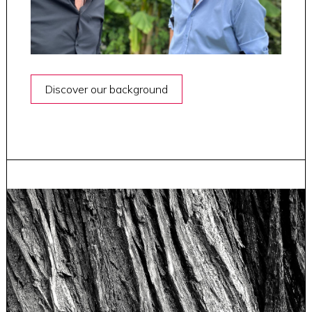
Discover our background